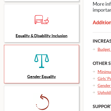
More inf
importan
Additiona
Equality & Disability Inclusion
INCREAS
Budget a
OTHER S
Minimu
Gender Equality
Girls’ 
Gender 
Upholdi
SUPPORT