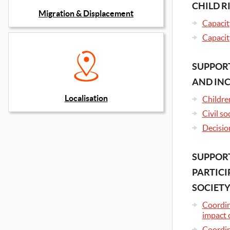
CHILD R
Migration & Displacement
Capacity
Capacity
SUPPORT
AND IN
Localisation
Childre
Civil so
Decisio
SUPPORT
PARTICI
SOCIETY
Coordina
impact 
Coordin