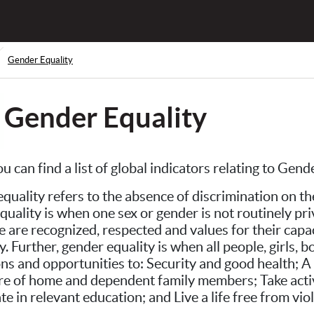
Gender Equality
Gender Equality
u can find a list of global indicators relating to Gen
quality refers to the absence of discrimination on the
quality is when one sex or gender is not routinely pri
le are recognized, respected and values for their cap
ty. Further, gender equality is when all people, girls
ons and opportunities to: Security and good health; A 
are of home and dependent family members; Take active 
te in relevant education; and Live a life free from vio