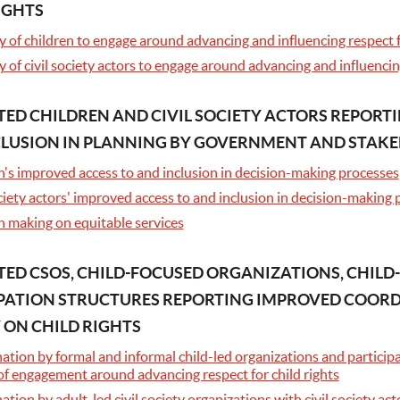
IGHTS
 of children to engage around advancing and influencing respect fo
 of civil society actors to engage around advancing and influencing
ED CHILDREN AND CIVIL SOCIETY ACTORS REPORT
CLUSION IN PLANNING BY GOVERNMENT AND STAK
n's improved access to and inclusion in decision-making processes
ciety actors' improved access to and inclusion in decision-making
n making on equitable services
ED CSOS, CHILD-FOCUSED ORGANIZATIONS, CHILD
PATION STRUCTURES REPORTING IMPROVED COORD
 ON CHILD RIGHTS
tion by formal and informal child-led organizations and participat
of engagement around advancing respect for child rights
ation by adult-led civil society organizations with civil society 