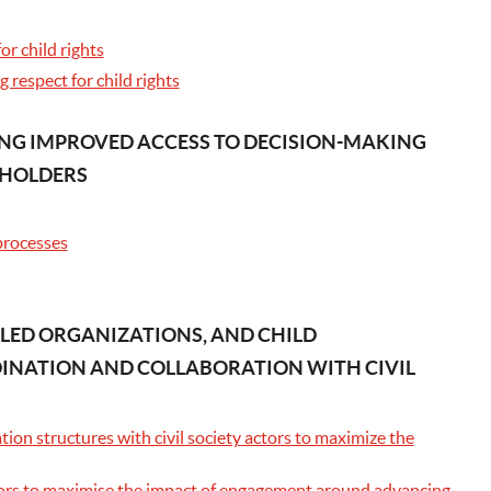
r child rights
 respect for child rights
ING IMPROVED ACCESS TO DECISION-MAKING
EHOLDERS
 processes
-LED ORGANIZATIONS, AND CHILD
INATION AND COLLABORATION WITH CIVIL
ion structures with civil society actors to maximize the
actors to maximise the impact of engagement around advancing