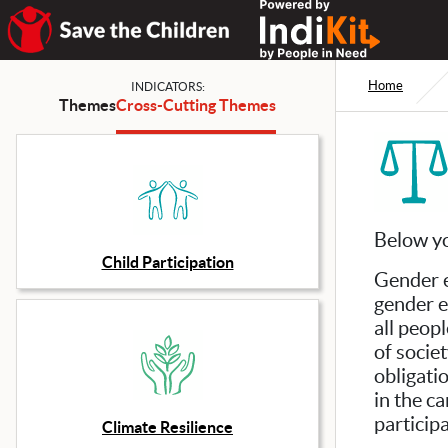
Home
INDICATORS:
Themes
Cross-Cutting Themes
Below yo
Child Participation
Gender e
gender e
all peop
of socie
obligati
in the c
participa
Climate Resilience