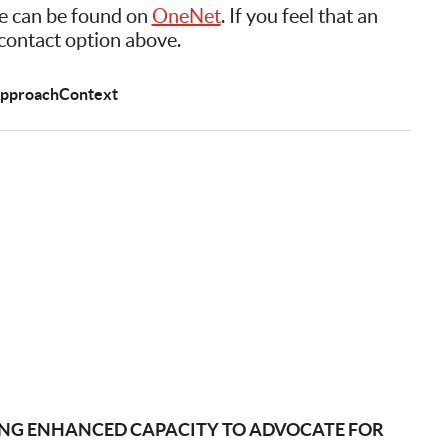
e can be found on
OneNet
. If you feel that an
 contact option above.
pproach
Context
ING ENHANCED CAPACITY TO ADVOCATE FOR