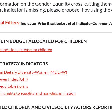
ormation on the Gender Equality cross-cutting them
t indicator is missing, please propose it by using the
l Filters:
Indicator Prioritisation
Level of Indicator
Common A
E IN BUDGET ALLOCATED FOR CHILDREN
llocation increase for children
TRATEGY INDICATORS
m Dietary Diversity-Women (MDD-W)
Power Index (GPI)
equitable norms
ng rights to equality and non-discrimination
ED CHILDREN AND CIVIL SOCIETY ACTORS REPORT