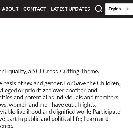
ABOUT
CONTACT
LATEST UPDATES
English
der Equality, a SCI Cross-Cutting Theme.
 basis of sex and gender. For Save the Children,
vileged or prioritized over another, and
acities and potential as individuals and members
, boys, women and men have equal rights,
viable livelihood and dignified work; Participate
part in public and political life; Learn and
lence.