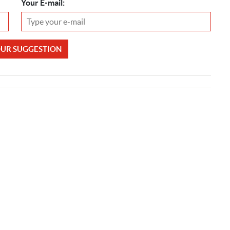
Your E-mail:
OUR SUGGESTION