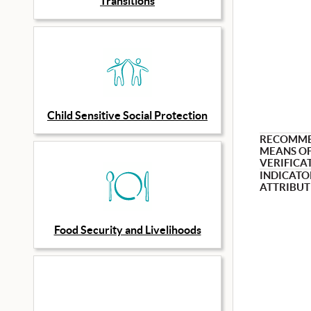
Transitions
Child Sensitive Social Protection
RECOMM
MEANS O
VERIFICA
INDICATO
ATTRIBUT
Food Security and Livelihoods