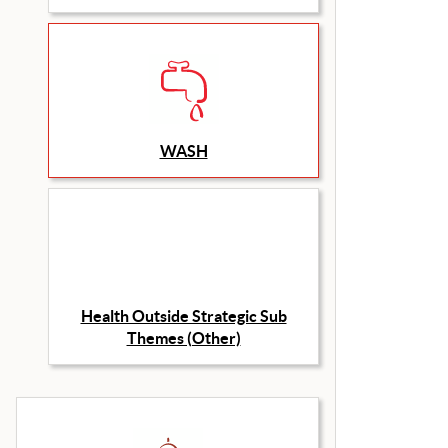
WASH
Health Outside Strategic Sub
Themes (Other)