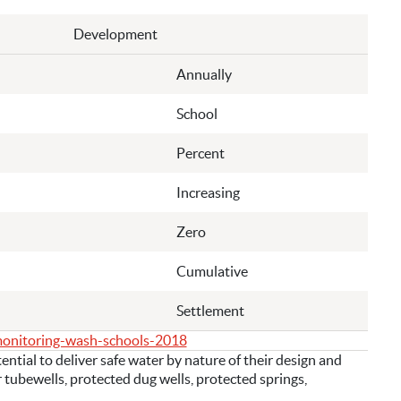
Development
Annually
School
Percent
Increasing
Zero
Cumulative
Settlement
monitoring-wash-schools-2018
ntial to deliver safe water by nature of their design and
 tubewells, protected dug wells, protected springs,