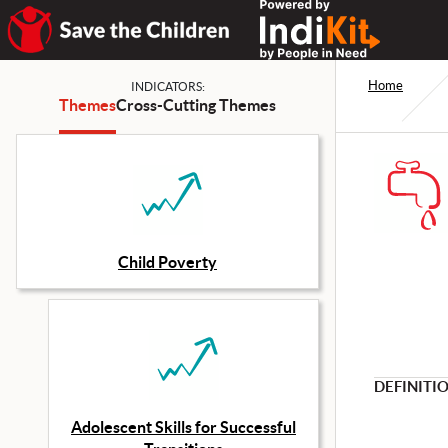
Home
INDICATORS:
Themes
Cross-Cutting Themes
Child Poverty
DEFINITI
Adolescent Skills for Successful