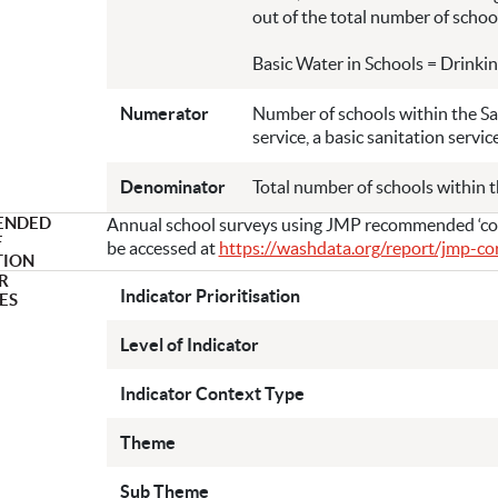
out of the total number of school
Basic Water in Schools = Drinkin
Numerator
Number of schools within the Sa
service, a basic sanitation servic
Denominator
Total number of schools within 
ENDED
Annual school surveys using JMP recommended ‘core
F
be accessed at
https://washdata.org/report/jmp-c
TION
R
Indicator Prioritisation
ES
Level of Indicator
Indicator Context Type
Theme
Sub Theme