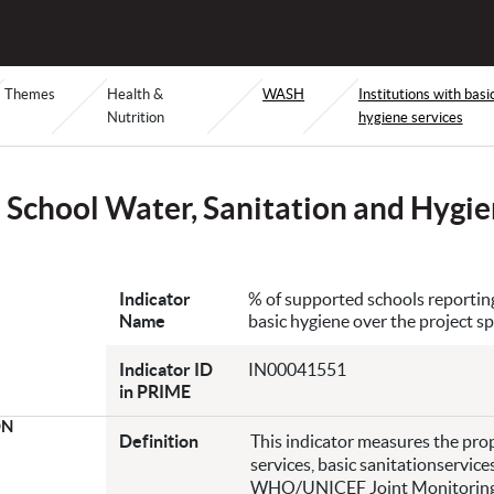
Themes
Health &
WASH
Institutions with basi
Nutrition
hygiene services
School Water, Sanitation and Hygi
Indicator
% of supported schools reporting 
Name
basic hygiene over the project sp
Indicator ID
IN00041551
in PRIME
ON
Definition
This indicator measures the prop
services, basic sanitationservice
WHO/UNICEF Joint Monitoring P