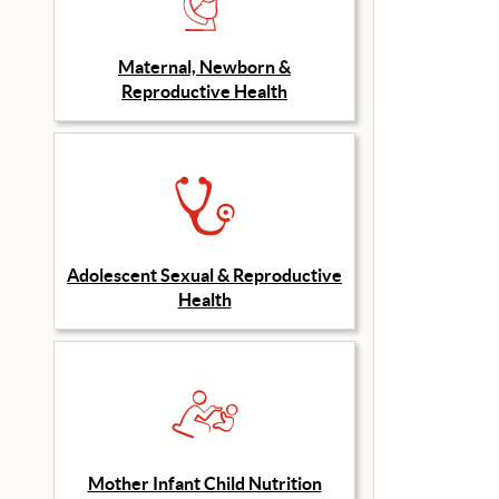
Maternal, Newborn &
Reproductive Health
Adolescent Sexual & Reproductive
Health
Mother Infant Child Nutrition