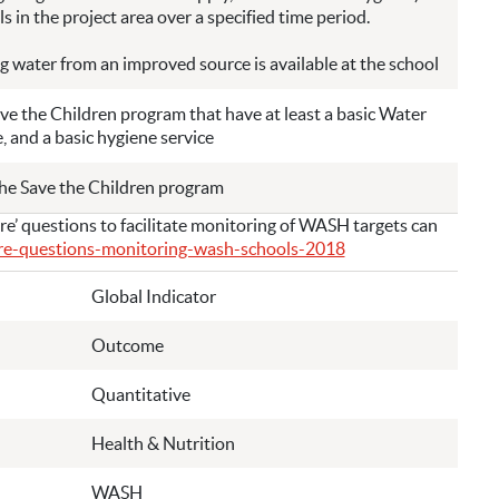
s in the project area over a specified time period.
g water from an improved source is available at the school
ve the Children program that have at least a basic Water
e, and a basic hygiene service
the Save the Children program
’ questions to facilitate monitoring of WASH targets can
ore-questions-monitoring-wash-schools-2018
Global Indicator
Outcome
Quantitative
Health & Nutrition
WASH