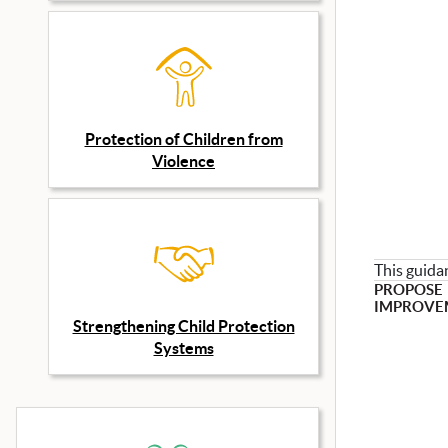
Protection of Children from
Violence
This guida
PROPOSE
IMPROVE
Strengthening Child Protection
Systems