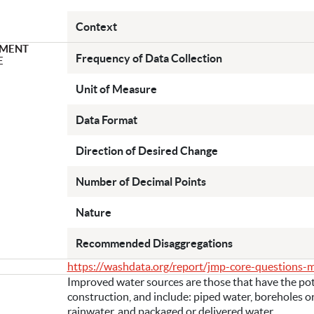
Context
MENT
Frequency of Data Collection
E
Unit of Measure
Data Format
Direction of Desired Change
Number of Decimal Points
Nature
Recommended Disaggregations
https://washdata.org/report/jmp-core-questions-
Improved water sources are those that have the pote
construction, and include: piped water, boreholes or
rainwater, and packaged or delivered water.