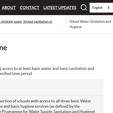
ABOUT
CONTACT
LATEST UPDATES
English
c drinking water, limited sanitation or
School Water, Sanitation and
Hygiene
ene
access to at least basic water and basic sanitation and
ecified time period
ortion of schools with access to all three basic Water
se and basic hygiene services (as defined by the
rogramme for Water Supply, Sanitation and Hygiene)