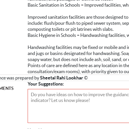
Basic Sanitation in Schools = Improved facilities, wh
Improved sanitation facilities are those designed t
include: flush/pour flush to piped sewer system, septi
composting toilets or pit latrines with slabs.
Basic Hygiene in Schools = Handwashing facilities, 
Handwashing facilities may be fixed or mobile and in
and jugs or basins designated for handwashing. Soap
soapy water, but does not include ash, soil, sand, o
Points of care are defined here as any location in the 
consultation/exam rooms), with priority given to o
nce was prepared by
Sheetal Rahi Lookhar
©
Your Suggestions:
MENTS