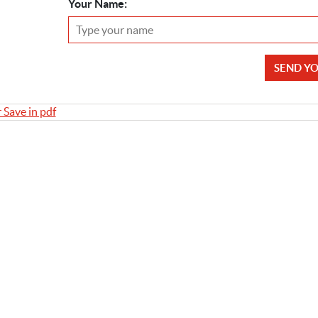
Your Name:
SEND Y
r Save in pdf