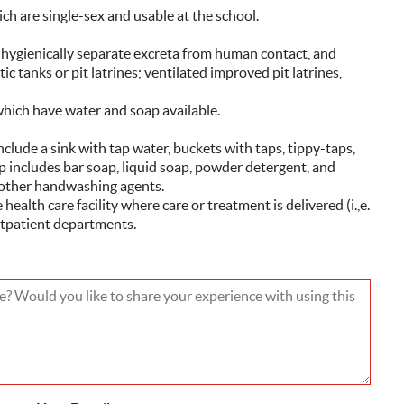
ich are single-sex and usable at the school.
o hygienically separate excreta from human contact, and
c tanks or pit latrines; ventilated improved pit latrines,
which have water and soap available.
clude a sink with tap water, buckets with taps, tippy-taps,
 includes bar soap, liquid soap, powder detergent, and
r other handwashing agents.
health care facility where care or treatment is delivered (i.,e.
utpatient departments.