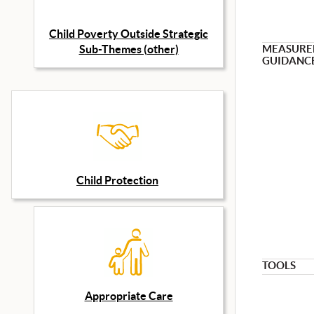
Child Poverty Outside Strategic
Sub-Themes (other)
MEASURE
GUIDANC
Child Protection
TOOLS
Appropriate Care