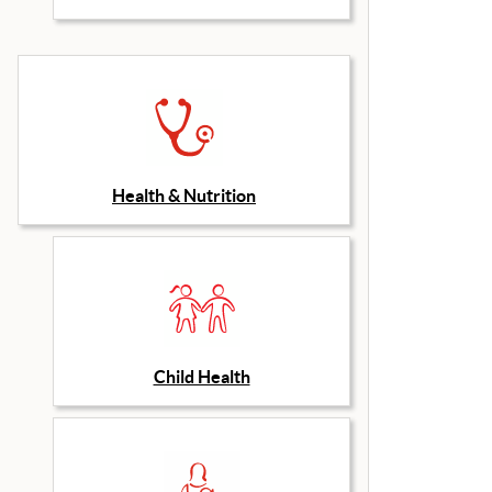
Health & Nutrition
Child Health