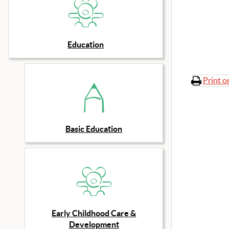
Education
Print o
Basic Education
Early Childhood Care &
Development