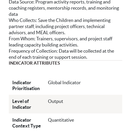
Data Source: Program activity reports, training and
coaching registers, mentorship records, and monitoring
data
Who Collects: Save the Children and implementing
partner staff, including project officers, technical
advisors, and MEAL officers.
From Whom: Trainers, supervisors, and project staff
leading capacity building activities.
Frequency of Collection: Data will be collected at the
end of each training or support session.
INDICATOR ATTRIBUTES
Indicator
Global Indicator
Prioritisation
Level of
Output
Indicator
Indicator
Quantitative
Context Type