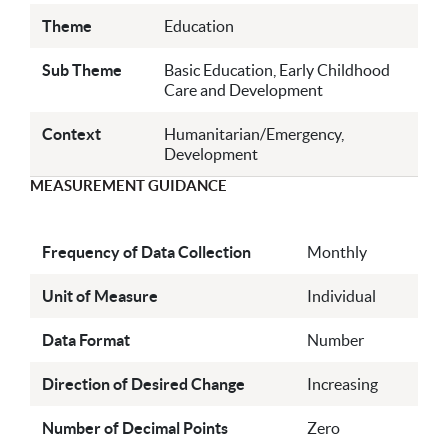
Theme
Education
Sub Theme
Basic Education, Early Childhood
Care and Development
Context
Humanitarian/Emergency,
Development
MEASUREMENT GUIDANCE
Frequency of Data Collection
Monthly
Unit of Measure
Individual
Data Format
Number
Direction of Desired Change
Increasing
Number of Decimal Points
Zero