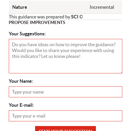
Nature
Incremental
This guidance was prepared by
SCI
©
PROPOSE IMPROVEMENTS
Your Suggestions:
Your Name:
Your E-mail: