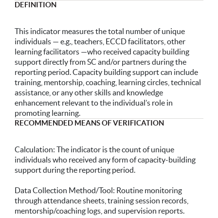
DEFINITION
This indicator measures the total number of unique
individuals — e.g., teachers, ECCD facilitators, other
learning facilitators —who received capacity building
support directly from SC and/or partners during the
reporting period. Capacity building support can include
training, mentorship, coaching, learning circles, technical
assistance, or any other skills and knowledge
enhancement relevant to the individual’s role in
promoting learning.
RECOMMENDED MEANS OF VERIFICATION
Calculation: The indicator is the count of unique
individuals who received any form of capacity-building
support during the reporting period.
Data Collection Method/Tool: Routine monitoring
through attendance sheets, training session records,
mentorship/coaching logs, and supervision reports.