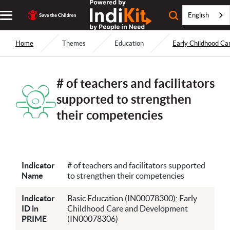
English
Home
Themes
Education
Early Childhood C
# of teachers and facilitators
supported to strengthen
their competencies
Indicator
# of teachers and facilitators supported
Name
to strengthen their competencies
Indicator
Basic Education (IN00078300); Early
ID in
Childhood Care and Development
PRIME
(IN00078306)