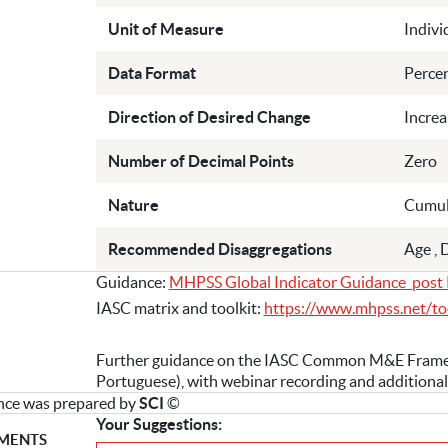
Unit of Measure
Indivi
Data Format
Perce
Direction of Desired Change
Increa
Number of Decimal Points
Zero
Nature
Cumul
Recommended Disaggregations
Age , 
Guidance:
MHPSS Global Indicator Guidance_post 
IASC matrix and toolkit:
https://www.mhpss.net/to
Further guidance on the IASC Common M&E Framewor
Portuguese), with webinar recording and additional
nce was prepared by
SCI
©
Your Suggestions:
MENTS