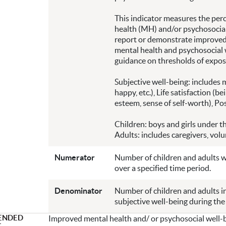
This indicator measures the perc
health (MH) and/or psychosocial
report or demonstrate improved 
mental health and psychosocial w
guidance on thresholds of expos
Subjective well-being: includes 
happy, etc.), Life satisfaction (be
esteem, sense of self-worth), Posi
Children: boys and girls under th
Adults: includes caregivers, vol
Numerator
Number of children and adults 
over a specified time period.
Denominator
Number of children and adults 
subjective well-being during the
ENDED
Improved mental health and/ or psychosocial well-