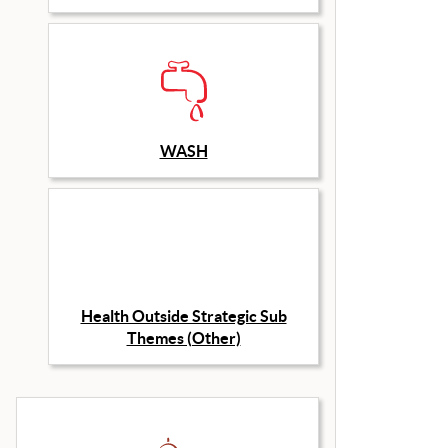
WASH
Health Outside Strategic Sub
Themes (Other)