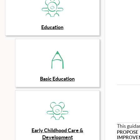
Education
Basic Education
This guida
Early Childhood Care &
PROPOSE
Development
IMPROVE