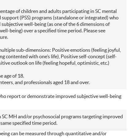
entage of children and adults participating in SC mental
 support (PSS) programs (standalone or integrated) who
subjective well-being (as one of the 6 dimensions of
ell-being) over a specified time period. Please see
ure.
multiple sub-dimensions: Positive emotions (feeling joyful,
ing contented with one’s life), Positive self-concept (self-
tive outlook on life (feeling hopeful, optimistic, etc.)
e age of 18.
unteers, and professionals aged 18 and over.
who report or demonstrate improved subjective well-being
in SC MH and/or psychosocial programs targeting improved
 same specified time period.
being can be measured through quantitative and/or