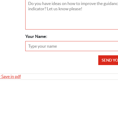
Your Name:
SEND Y
r Save in pdf