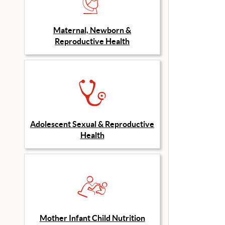
Maternal, Newborn &
Reproductive Health
Adolescent Sexual & Reproductive
Health
Mother Infant Child Nutrition