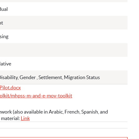
dual
nt
sing
ative
Disability, Gender , Settlement, Migration Status
Pilot.docx
olkit/mhpss-m-and-e-mov-toolkit
k (also available in Arabic, French, Spanish, and
 material:
Link