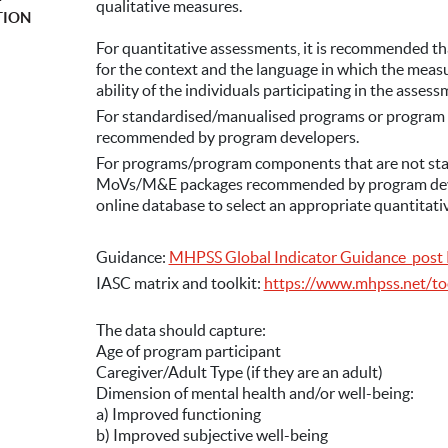
F
qualitative measures.
TION
For quantitative assessments, it is recommended t
for the context and the language in which the measur
ability of the individuals participating in the assess
For standardised/manualised programs or program
recommended by program developers.
For programs/program components that are not sta
MoVs/M&E packages recommended by program devel
online database to select an appropriate quantitativ
Guidance:
MHPSS Global Indicator Guidance_post 
IASC matrix and toolkit:
https://www.mhpss.net/to
The data should capture:
Age of program participant
Caregiver/Adult Type (if they are an adult)
Dimension of mental health and/or well-being:
a) Improved functioning
b) Improved subjective well-being