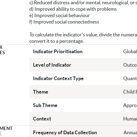
c) Reduced distress and/or mental, neurological, or
d) Improved ability to cope with problems
e) Improved social behaviour
f) Improved social connectedness
To calculate the indicator's value, divide the numer
convert it to a percentage.
R
Indicator Prioritisation
Global
ES
Level of Indicator
Outc
Indicator Context Type
Quanti
Theme
Child 
Sub Theme
Approp
Context
Human
MENT
Frequency of Data Collection
Annua
E