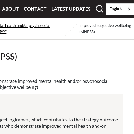
ABOUT
CONTACT
LATEST UPDATES
English
l health and/or psychosocial
Improved subjective wellbeing
PSS)
(MHPSS)
HPSS)
onstrate improved mental health and/or psychosocial
jective wellbeing)
roject logframes, which contributes to the strategy outcome
ults who demonstrate improved mental health and/or