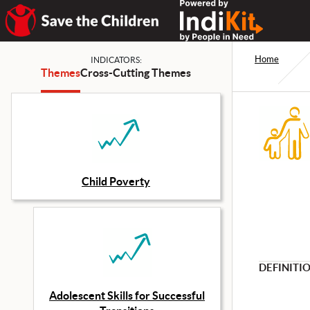
Home
INDICATORS:
Themes
Cross-Cutting Themes
Child Poverty
DEFINITI
Adolescent Skills for Successful