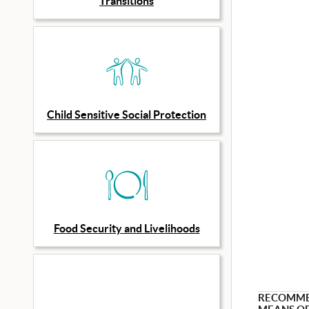
Transitions
Child Sensitive Social Protection
Food Security and Livelihoods
RECOMM