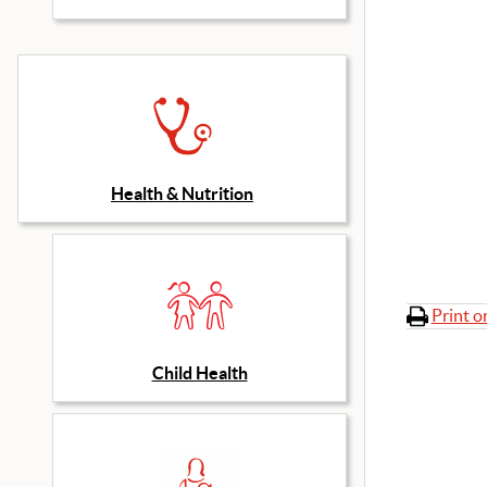
Health & Nutrition
Print o
Child Health