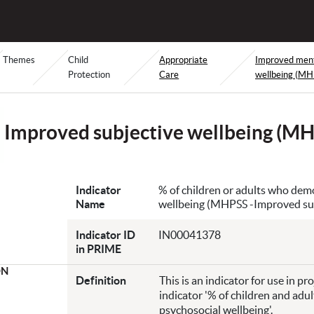
Themes
Child
Appropriate
Improved menta
Protection
Care
wellbeing (MH
Improved subjective wellbeing (M
Indicator
% of children or adults who dem
Name
wellbeing (MHPSS -Improved sub
Indicator ID
IN00041378
in PRIME
ON
Definition
This is an indicator for use in p
indicator '% of children and ad
psychosocial wellbeing'.