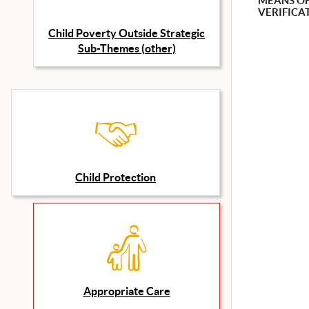
MEANS O
VERIFICA
Child Poverty Outside Strategic
Sub-Themes (other)
Child Protection
Appropriate Care