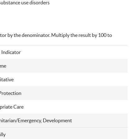
 substance use disorders
ator by the denominator. Multiply the result by 100 to
 Indicator
ome
tative
Protection
riate Care
itarian/Emergency, Development
lly