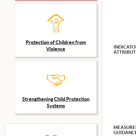
Protection of Children from
INDICATO
Violence
ATTRIBUT
Strengthening Child Protection
Systems
MEASURE
GUIDANC