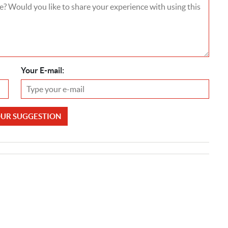
Your E-mail:
OUR SUGGESTION