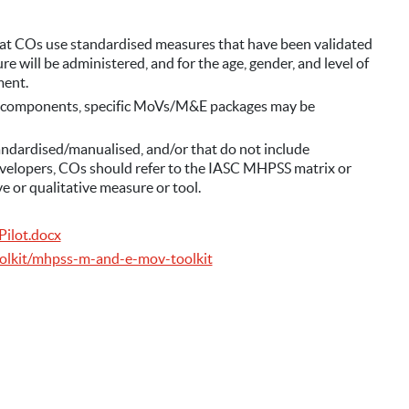
hat COs use standardised measures that have been validated
e will be administered, and for the age, gender, and level of
ment.
 components, specific MoVs/M&E packages may be
ndardised/manualised, and/or that do not include
opers, COs should refer to the IASC MHPSS matrix or
e or qualitative measure or tool.
Pilot.docx
olkit/mhpss-m-and-e-mov-toolkit