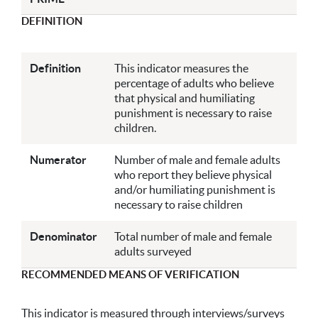
DEFINITION
Definition
This indicator measures the
percentage of adults who believe
that physical and humiliating
punishment is necessary to raise
children.
Numerator
Number of male and female adults
who report they believe physical
and/or humiliating punishment is
necessary to raise children
Denominator
Total number of male and female
adults surveyed
RECOMMENDED MEANS OF VERIFICATION
This indicator is measured through interviews/surveys