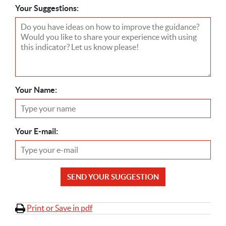
Your Suggestions:
Your Name:
Your E-mail:
SEND YOUR SUGGESTION
Print or Save in pdf