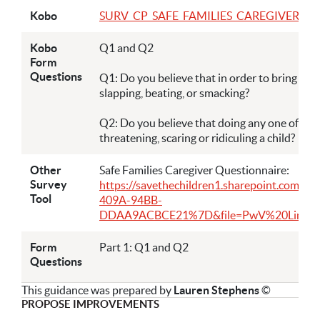
Kobo
SURV_CP_SAFE_FAMILIES_CAREGIVER QUEST
Kobo
Q1 and Q2
Form
Questions
Q1: Do you believe that in order to bring up, r
slapping, beating, or smacking?
Q2: Do you believe that doing any one of the fo
threatening, scaring or ridiculing a child?
Other
Safe Families Caregiver Questionnaire:
Survey
https://savethechildren1.sharepoint.com/
Tool
409A-94BB-
DDAA9ACBCE21%7D&file=PwV%20Link%204.3
Form
Part 1: Q1 and Q2
Questions
This guidance was prepared by
Lauren Stephens
©
PROPOSE IMPROVEMENTS