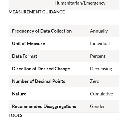
Humanitarian/Emergency
MEASUREMENT GUIDANCE
Frequency of Data Collection
Annually
Unit of Measure
Individual
Data Format
Percent
Direction of Desired Change
Decreasing
Number of Decimal Points
Zero
Nature
Cumulative
Recommended Disaggregations
Gender
TOOLS