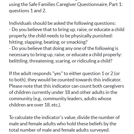
using the Safe Families Caregiver Questionnaire, Part 1:
questions 1 and 2.
Individuals should be asked the following questions:
- Do you believe that to bring up, raise, or educate a child
properly, the child needs to be physically punished:
hitting, slapping, beating, or smacking?
- Do you believe that doing any one of the following is
necessary to bring up, raise, or educate a child properly:
belittling, threatening, scaring, or ridiculing a child?
If the adult responds "yes" to either question 1 or 2 (or
to both), they would be counted towards this indicator.
Please note that this indicator can count both caregivers
of children currently under 18 and other adults in the
community (e.g., community leaders, adults whose
children are over 18, etc.).
To calculate the indicator's value, divide the number of
male and female adults who hold these beliefs by the
total number of male and female adults surveyed.