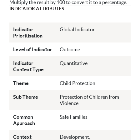
Multiply the result by 100 to convert it to a percentage.
INDICATOR ATTRIBUTES
Indicator
Global Indicator
Prioritisation
Level of Indicator
Outcome
Indicator
Quantitative
Context Type
Theme
Child Protection
Sub Theme
Protection of Children from
Violence
Common
Safe Families
Approach
Context
Development,