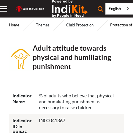
English
Home
Themes
Child Protection
Protection of
Adult attitude towards
physical and humiliating
punishment
Indicator
% of adults who believe that physical
Name
and humiliating punishment is
necessary to raise children
Indicator
IN00041367
ID in
PRIME