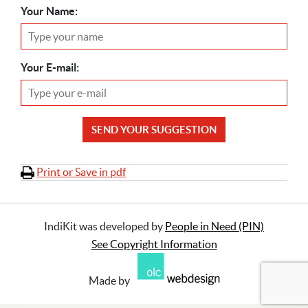
Your Name:
Your E-mail:
SEND YOUR SUGGESTION
Print or Save in pdf
IndiKit was developed by
People in Need (PIN)
See Copyright Information
Made by