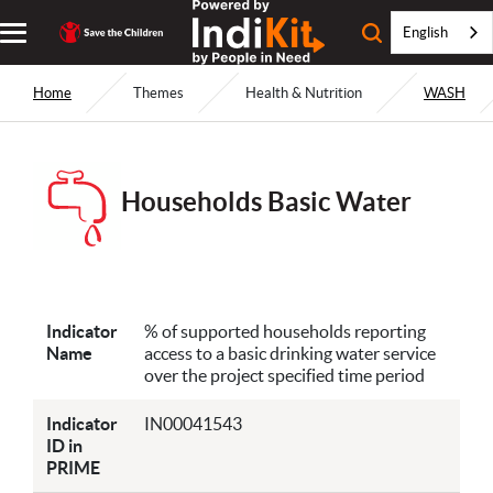
English
Home
Themes
Health & Nutrition
WASH
Households Basic Water
Indicator
% of supported households reporting
Name
access to a basic drinking water service
over the project specified time period
Indicator
IN00041543
ID in
PRIME