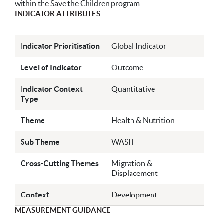
within the Save the Children program
INDICATOR ATTRIBUTES
Indicator Prioritisation
Global Indicator
Level of Indicator
Outcome
Indicator Context
Quantitative
Type
Theme
Health & Nutrition
Sub Theme
WASH
Cross-Cutting Themes
Migration &
Displacement
Context
Development
MEASUREMENT GUIDANCE