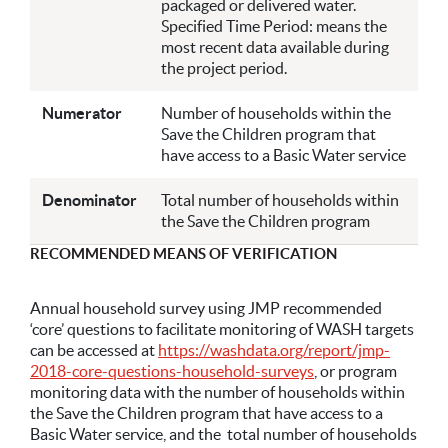
packaged or delivered water.
Specified Time Period: means the
most recent data available during
the project period.
Numerator
Number of households within the
Save the Children program that
have access to a Basic Water service
Denominator
Total number of households within
the Save the Children program
RECOMMENDED MEANS OF VERIFICATION
Annual household survey using JMP recommended
‘core’ questions to facilitate monitoring of WASH targets
can be accessed at
https://washdata.org/report/jmp-
2018-core-questions-household-surveys
, or program
monitoring data with the number of households within
the Save the Children program that have access to a
Basic Water service, and the total number of households