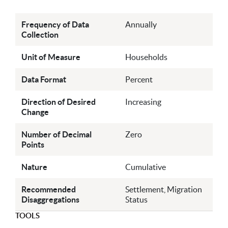
Frequency of Data
Annually
Collection
Unit of Measure
Households
Data Format
Percent
Direction of Desired
Increasing
Change
Number of Decimal
Zero
Points
Nature
Cumulative
Recommended
Settlement, Migration
Disaggregations
Status
TOOLS