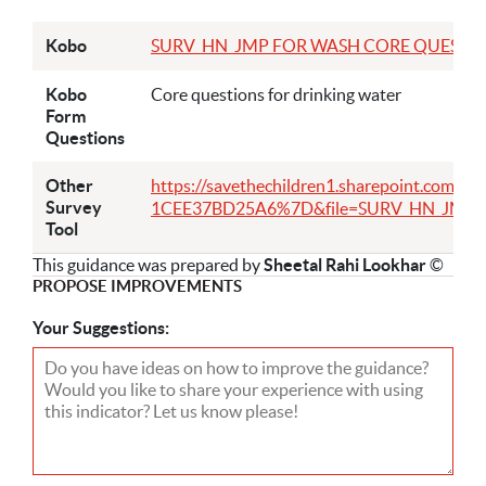
Kobo
SURV_HN_JMP FOR WASH CORE QUESTIONS_E
Kobo
Core questions for drinking water
Form
Questions
Other
https://savethechildren1.sharepoint.com/
Survey
1CEE37BD25A6%7D&file=SURV_HN_JMP%2
Tool
This guidance was prepared by
Sheetal Rahi Lookhar
©
PROPOSE IMPROVEMENTS
Your Suggestions: