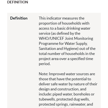
DEFINITION
Definition
This indicator measures the
proportion of households with
access to a basic drinking water
service (as defined by the
WHO/UNICEF Joint Monitoring
Programme for Water Supply,
Sanitation and Hygiene) out of the
total number of households in the
project area over a specified time
period.
Note: Improved water sources are
those that have the potential to
deliver safe water by nature of their
design and construction, and
include: piped water, boreholes or
tubewells, protected dug wells,
protected springs, rainwater, and