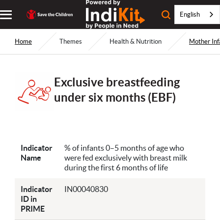
English
Home
Themes
Health & Nutrition
Mother Inf
Exclusive breastfeeding
under six months (EBF)
Indicator
% of infants 0–5 months of age who
Name
were fed exclusively with breast milk
during the first 6 months of life
Indicator
IN00040830
ID in
PRIME