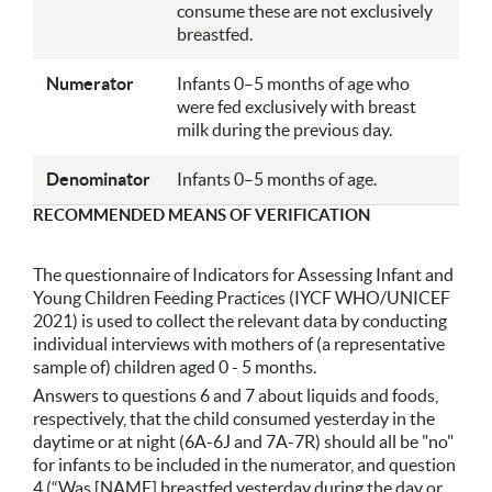
consume these are not exclusively
breastfed.
Numerator
Infants 0–5 months of age who
were fed exclusively with breast
milk during the previous day.
Denominator
Infants 0–5 months of age.
RECOMMENDED MEANS OF VERIFICATION
The questionnaire of Indicators for Assessing Infant and
Young Children Feeding Practices (IYCF WHO/UNICEF
2021) is used to collect the relevant data by conducting
individual interviews with mothers of (a representative
sample of) children aged 0 - 5 months.
Answers to questions 6 and 7 about liquids and foods,
respectively, that the child consumed yesterday in the
daytime or at night (6A-6J and 7A-7R) should all be "no"
for infants to be included in the numerator, and question
4 (“Was [NAME] breastfed yesterday during the day or