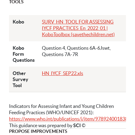
TOOLS
Kobo
SURV_HN_TOOL FOR ASSESSING
IYCF PRACTICES_En_2022_01 |
KoboToolbox (savethechildren.net)
Kobo
Question 4, Questions 6A-6Jswt,
Form
Questions 7A-7R
Questions
Other
HN_IYCF_SEP22.xls
Survey
Tool
Indicators for Assessing Infant and Young Children
Feeding Practices (WHO/UNICEF 2021):
https://www.who.int/publications/i/item/9789240018389
This guidance was prepared by
SCI
©
PROPOSE IMPROVEMENTS