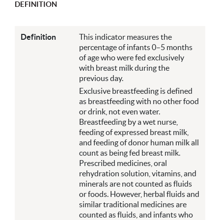
DEFINITION
Definition
This indicator measures the
percentage of infants 0–5 months
of age who were fed exclusively
with breast milk during the
previous day.
Exclusive breastfeeding is defined
as breastfeeding with no other food
or drink, not even water.
Breastfeeding by a wet nurse,
feeding of expressed breast milk,
and feeding of donor human milk all
count as being fed breast milk.
Prescribed medicines, oral
rehydration solution, vitamins, and
minerals are not counted as fluids
or foods. However, herbal fluids and
similar traditional medicines are
counted as fluids, and infants who