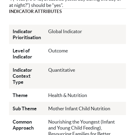
at night?”) should be “yes”.
INDICATOR ATTRIBUTES
Indicator
Global Indicator
Prioritisation
Level of
Outcome
Indicator
Indicator
Quantitative
Context
Type
Theme
Health & Nutrition
Sub Theme
Mother Infant Child Nutrition
Common
Nourishing the Youngest (Infant
Approach
and Young Child Feeding),
Resourcing Families for Better