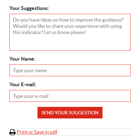
Your Suggestions:
Your Name:
Your E-mail:
SEND YOUR SUGGESTION
Print or Save in pdf