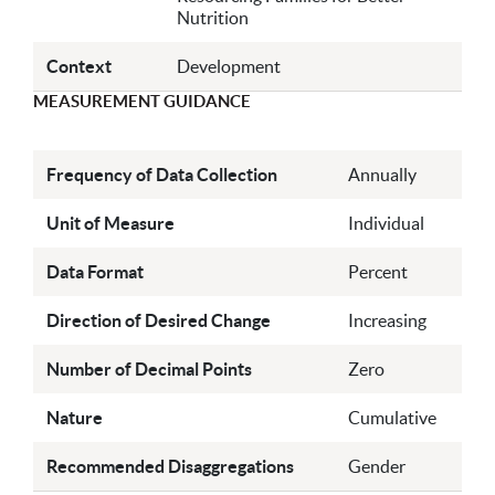
Nutrition
Context
Development
MEASUREMENT GUIDANCE
Frequency of Data Collection
Annually
Unit of Measure
Individual
Data Format
Percent
Direction of Desired Change
Increasing
Number of Decimal Points
Zero
Nature
Cumulative
Recommended Disaggregations
Gender